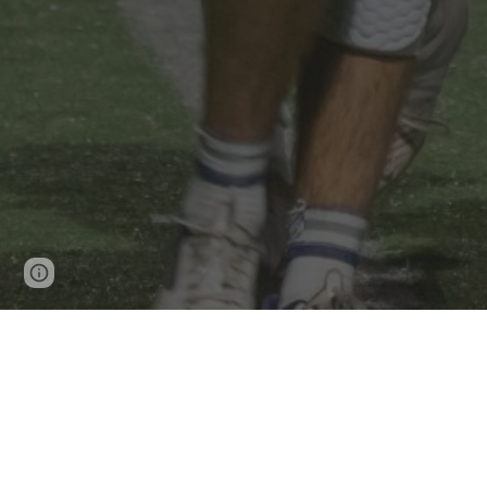
Page
Report abuse
updated
The Westlake High School Lacrosse pr
members of the school community and g
compete at the highest levels. The cu